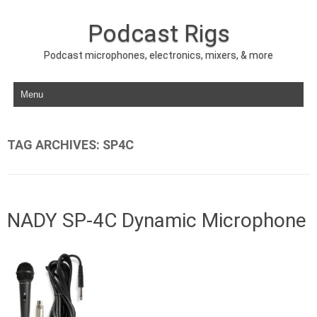
Podcast Rigs
Podcast microphones, electronics, mixers, & more
Skip to content
TAG ARCHIVES:
SP4C
NADY SP-4C Dynamic Microphone