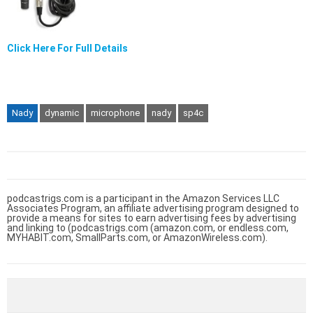
Click Here For Full Details
Nady
dynamic
microphone
nady
sp4c
podcastrigs.com is a participant in the Amazon Services LLC
Associates Program, an affiliate advertising program designed to
provide a means for sites to earn advertising fees by advertising
and linking to (podcastrigs.com (amazon.com, or endless.com,
MYHABIT.com, SmallParts.com, or AmazonWireless.com).