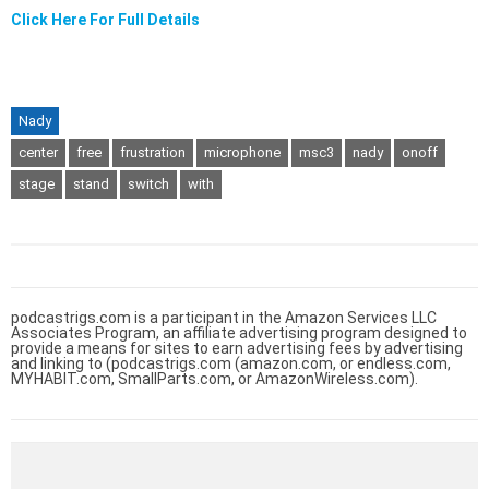
Click Here For Full Details
Nady
center
free
frustration
microphone
msc3
nady
onoff
stage
stand
switch
with
podcastrigs.com is a participant in the Amazon Services LLC
Associates Program, an affiliate advertising program designed to
provide a means for sites to earn advertising fees by advertising
and linking to (podcastrigs.com (amazon.com, or endless.com,
MYHABIT.com, SmallParts.com, or AmazonWireless.com).