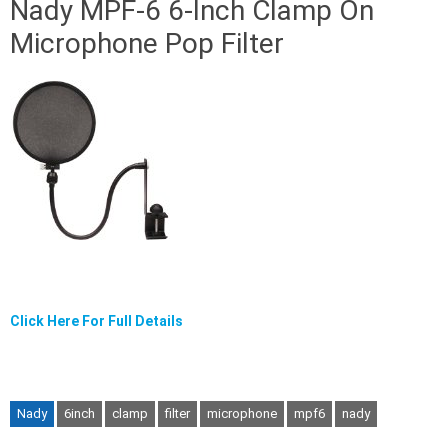
Nady MPF-6 6-Inch Clamp On
Microphone Pop Filter
Click Here For Full Details
Nady
6inch
clamp
filter
microphone
mpf6
nady