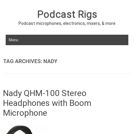
Podcast Rigs
Podcast microphones, electronics, mixers, & more
Skip to content
TAG ARCHIVES:
NADY
Nady QHM-100 Stereo
Headphones with Boom
Microphone