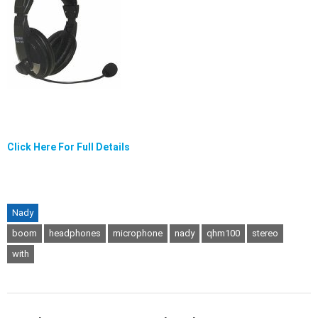
Click Here For Full Details
Nady
boom
headphones
microphone
nady
qhm100
stereo
with