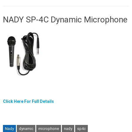
NADY SP-4C Dynamic Microphone
Click Here For Full Details
Nady
dynamic
microphone
nady
sp4c