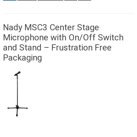
Nady MSC3 Center Stage
Microphone with On/Off Switch
and Stand – Frustration Free
Packaging