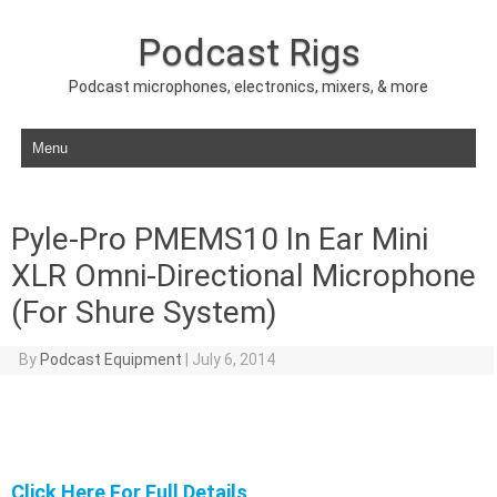
Podcast Rigs
Podcast microphones, electronics, mixers, & more
Skip to content
Pyle-Pro PMEMS10 In Ear Mini
XLR Omni-Directional Microphone
(For Shure System)
By
Podcast Equipment
|
July 6, 2014
Click Here For Full Details