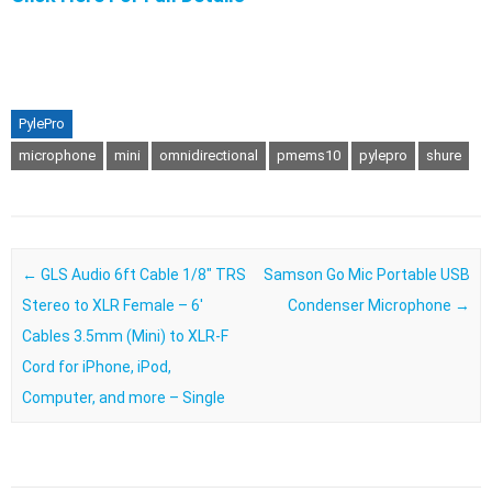
PylePro
microphone
mini
omnidirectional
pmems10
pylepro
shure
Post navigation
←
GLS Audio 6ft Cable 1/8″ TRS
Samson Go Mic Portable USB
Stereo to XLR Female – 6′
Condenser Microphone
→
Cables 3.5mm (Mini) to XLR-F
Cord for iPhone, iPod,
Computer, and more – Single