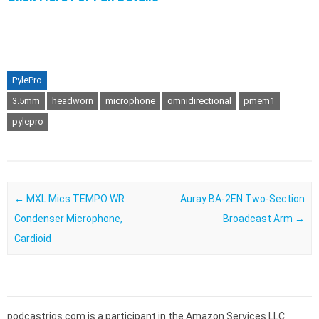
PylePro
3.5mm
headworn
microphone
omnidirectional
pmem1
pylepro
Post navigation
←
MXL Mics TEMPO WR
Auray BA-2EN Two-Section
Condenser Microphone,
Broadcast Arm
→
Cardioid
podcastrigs.com is a participant in the Amazon Services LLC