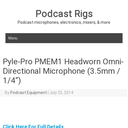
Podcast Rigs
Podcast microphones, electronics, mixers, & more
Skip to content
Pyle-Pro PMEM1 Headworn Omni-
Directional Microphone (3.5mm /
1/4”)
By
Podcast Equipment
|
July 25, 2014
Click Here For Full Details