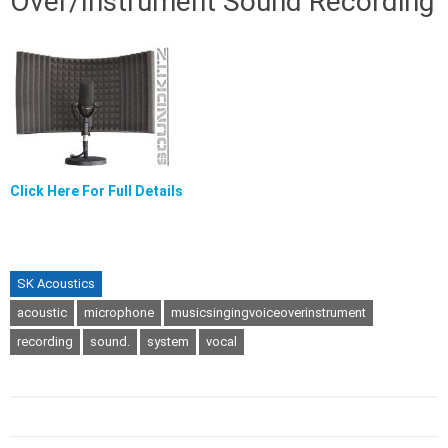
Over/Instrument Sound Recording
Click Here For Full Details
SK Acoustics
acoustic
microphone
musicsingingvoiceoverinstrument
recording
sound.
system
vocal