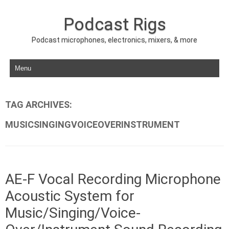
Podcast Rigs
Podcast microphones, electronics, mixers, & more
Skip to content
TAG ARCHIVES:
MUSICSINGINGVOICEOVERINSTRUMENT
AE-F Vocal Recording Microphone
Acoustic System for
Music/Singing/Voice-