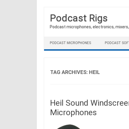
Podcast Rigs
Podcast microphones, electronics, mixers
Skip to content
PODCAST MICROPHONES
PODCAST SO
TAG ARCHIVES:
HEIL
Heil Sound Windscree
Microphones