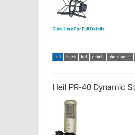
Click Here For Full Details
Heil
black
heil
prsmb
shockmount
Heil PR-40 Dynamic S