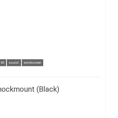
r40
sound.
windscreen
hockmount (Black)