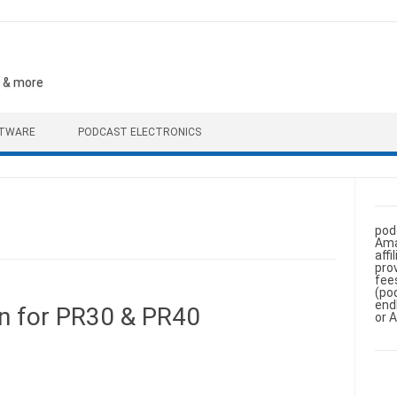
, & more
FTWARE
PODCAST ELECTRONICS
pod
Ama
aff
pro
fee
(po
end
n for PR30 & PR40
or 