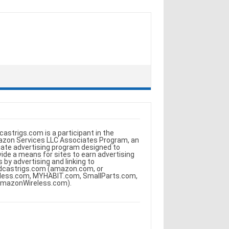
castrigs.com is a participant in the
zon Services LLC Associates Program, an
iliate advertising program designed to
vide a means for sites to earn advertising
s by advertising and linking to
dcastrigs.com (amazon.com, or
less.com, MYHABIT.com, SmallParts.com,
AmazonWireless.com).