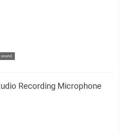
sound.
tudio Recording Microphone