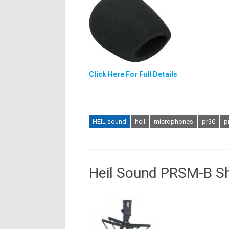
Click Here For Full Details
HEiL sound
heil
microphones
pr30
p
Heil Sound PRSM-B S