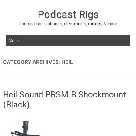
Podcast Rigs
Podcast microphones, electronics, mixers, & more
Skip to content
CATEGORY ARCHIVES:
HEIL
Heil Sound PRSM-B Shockmount
(Black)