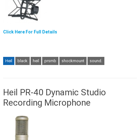
Click Here For Full Details
Heil
black
heil
prsmb
shockmount
sound.
Heil PR-40 Dynamic Studio
Recording Microphone