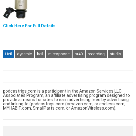
Click Here For Full Details
Heil
dynamic
heil
microphone
pr40
recording
studio
podcastrigs.com is a participant in the Amazon Services LLC
Associates Program, an affiliate advertising program designed to
provide a means for sites to earn advertising fees by advertising
and linking to (podcastrigs.com (amazon.com, or endless.com,
MYHABIT.com, SmallParts.com, or AmazonWireless.com).