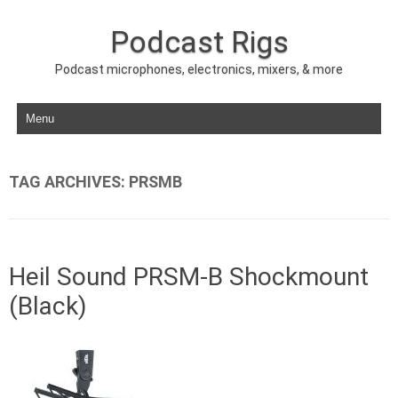
Podcast Rigs
Podcast microphones, electronics, mixers, & more
Skip to content
TAG ARCHIVES:
PRSMB
Heil Sound PRSM-B Shockmount
(Black)