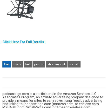
Click Here For Full Details
Heil
black
heil
prsmb
shockmount
sound.
podcastrigs.com is a participant in the Amazon Services LLC
Associates Program, an affiliate advertising program designed to
provide a means for sites to earn advertising fees by advertising
and linking to (podcastrigs.com (amazon.com, or endless.com,
MYHABIT.com, SmallParts.com, or AmazonWireless.com).