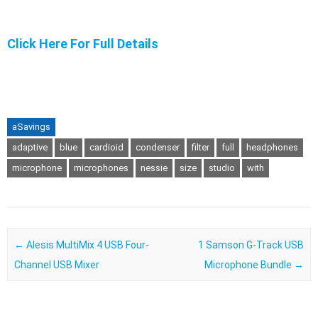
Click Here For Full Details
aSavings
adaptive
blue
cardioid
condenser
filter
full
headphones
microphone
microphones
nessie
size
studio
with
Post navigation
←
Alesis MultiMix 4 USB Four-
1 Samson G-Track USB
Channel USB Mixer
Microphone Bundle
→