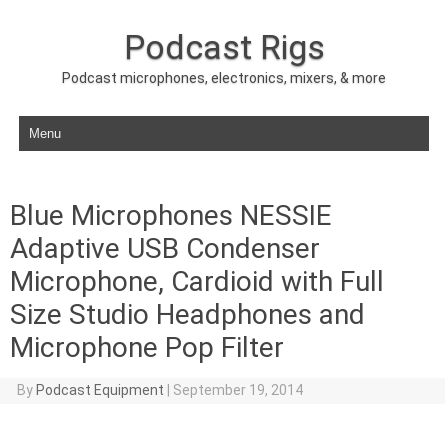
Podcast Rigs
Podcast microphones, electronics, mixers, & more
Skip to content
Blue Microphones NESSIE
Adaptive USB Condenser
Microphone, Cardioid with Full
Size Studio Headphones and
Microphone Pop Filter
By
Podcast Equipment
|
September 19, 2014