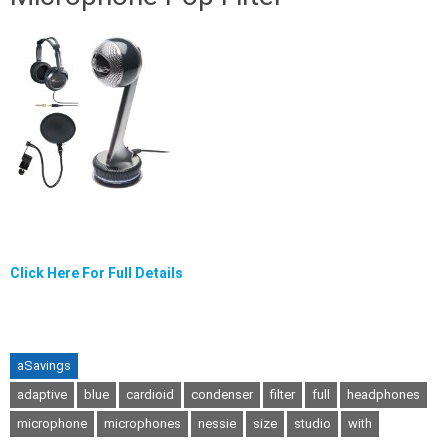
Click Here For Full Details
aSavings
adaptive
blue
cardioid
condenser
filter
full
headphones
microphone
microphones
nessie
size
studio
with