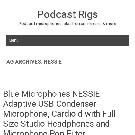
Podcast Rigs
Podcast microphones, electronics, mixers, & more
Skip to content
TAG ARCHIVES:
NESSIE
Blue Microphones NESSIE
Adaptive USB Condenser
Microphone, Cardioid with Full
Size Studio Headphones and
Microphone Pop Filter