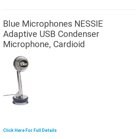
Blue Microphones NESSIE
Adaptive USB Condenser
Microphone, Cardioid
Click Here For Full Details