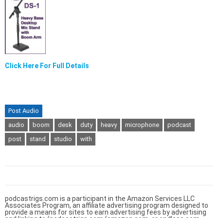
Click Here For Full Details
Post Audio
audio
boom
desk
duty
heavy
microphone
podcast
post
stand
studio
with
podcastrigs.com is a participant in the Amazon Services LLC
Associates Program, an affiliate advertising program designed to
provide a means for sites to earn advertising fees by advertising