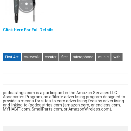
Click Here For Full Details
First Act
cakewalk
creater
first
microphone
music
with
podcastrigs.com is a participant in the Amazon Services LLC
Associates Program, an affiliate advertising program designed to
provide a means for sites to earn advertising fees by advertising
and linking to (podcastrigs.com (amazon.com, or endless.com,
MYHABIT.com, SmallParts.com, or AmazonWireless.com).