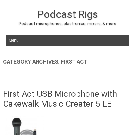
Podcast Rigs
Podcast microphones, electronics, mixers, & more
Skip to content
CATEGORY ARCHIVES:
FIRST ACT
First Act USB Microphone with
Cakewalk Music Creater 5 LE