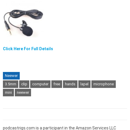
Click Here For Full Details
Neewer
3.5mm
clip
computer
free
hands
lapel
microphone
mini
neewer
podcastrigs.com is a participant in the Amazon Services LLC