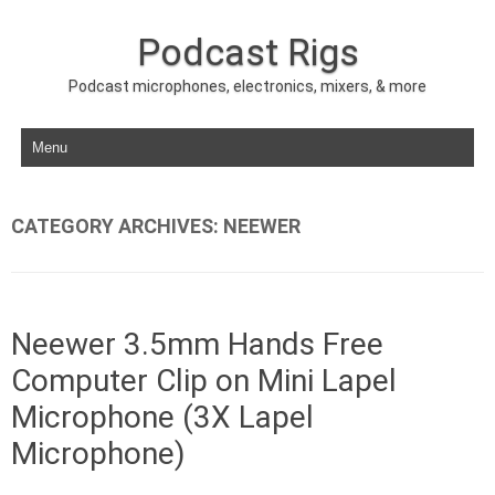
Podcast Rigs
Podcast microphones, electronics, mixers, & more
Skip to content
CATEGORY ARCHIVES:
NEEWER
Neewer 3.5mm Hands Free
Computer Clip on Mini Lapel
Microphone (3X Lapel
Microphone)