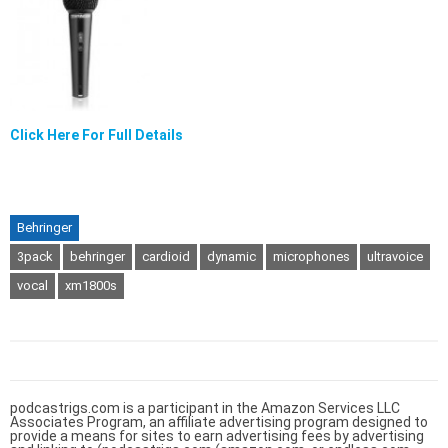
Click Here For Full Details
Behringer
3pack
behringer
cardioid
dynamic
microphones
ultravoice
vocal
xm1800s
podcastrigs.com is a participant in the Amazon Services LLC
Associates Program, an affiliate advertising program designed to
provide a means for sites to earn advertising fees by advertising