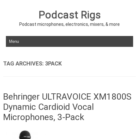
Podcast Rigs
Podcast microphones, electronics, mixers, & more
Skip to content
TAG ARCHIVES:
3PACK
Behringer ULTRAVOICE XM1800S
Dynamic Cardioid Vocal
Microphones, 3-Pack