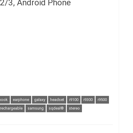
 2/3, Android Phone
hook
earphone
galaxy
headset
i9100
i9300
i9500
rechargeable
samsung
sqdeal®
stereo