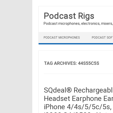
Podcast Rigs
Podcast microphones, electronics, mixers
Skip to content
PODCAST MICROPHONES
PODCAST SO
TAG ARCHIVES:
44S55C5S
SQdeal® Rechargeable
Headset Earphone Ear
iPhone 4/4s/5/5c/5s,