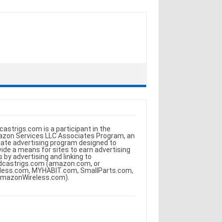
castrigs.com is a participant in the
zon Services LLC Associates Program, an
iliate advertising program designed to
vide a means for sites to earn advertising
s by advertising and linking to
dcastrigs.com (amazon.com, or
less.com, MYHABIT.com, SmallParts.com,
AmazonWireless.com).