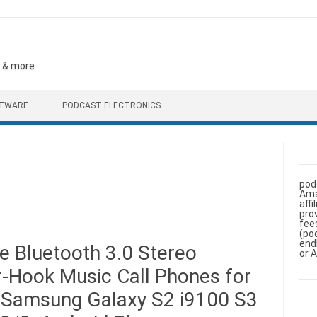
, & more
FTWARE
PODCAST ELECTRONICS
pod
Ama
aff
pro
fee
(po
end
 Bluetooth 3.0 Stereo
or 
-Hook Music Call Phones for
 Samsung Galaxy S2 i9100 S3