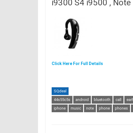
i9300 S4 i9500 , Note
Click Here For Full Details
SQdeal
44s55c5s
android
bluetooth
call
ear
iphone
music
note
phone
phones