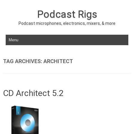
Podcast Rigs
Podcast microphones, electronics, mixers, & more
Skip to content
TAG ARCHIVES:
ARCHITECT
CD Architect 5.2