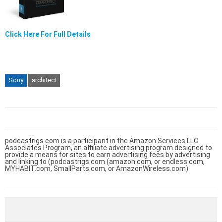
Click Here For Full Details
Sony
architect
podcastrigs.com is a participant in the Amazon Services LLC
Associates Program, an affiliate advertising program designed to
provide a means for sites to earn advertising fees by advertising
and linking to (podcastrigs.com (amazon.com, or endless.com,
MYHABIT.com, SmallParts.com, or AmazonWireless.com).