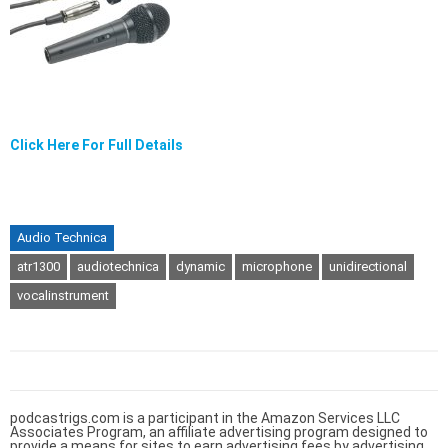
Click Here For Full Details
Audio Technica
atr1300
audiotechnica
dynamic
microphone
unidirectional
vocalinstrument
podcastrigs.com is a participant in the Amazon Services LLC
Associates Program, an affiliate advertising program designed to
provide a means for sites to earn advertising fees by advertising