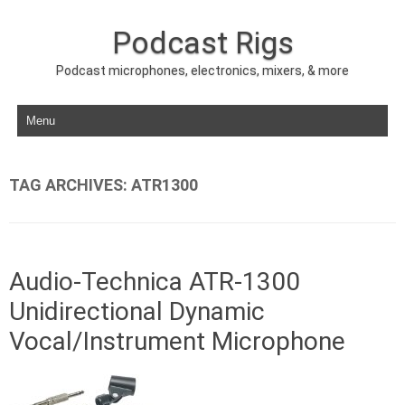
Podcast Rigs
Podcast microphones, electronics, mixers, & more
Skip to content
TAG ARCHIVES:
ATR1300
Audio-Technica ATR-1300
Unidirectional Dynamic
Vocal/Instrument Microphone