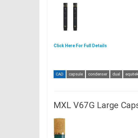
Click Here For Full Details
CAD
capsule
condenser
dual
equite
MXL V67G Large Caps