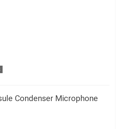
k
ule Condenser Microphone