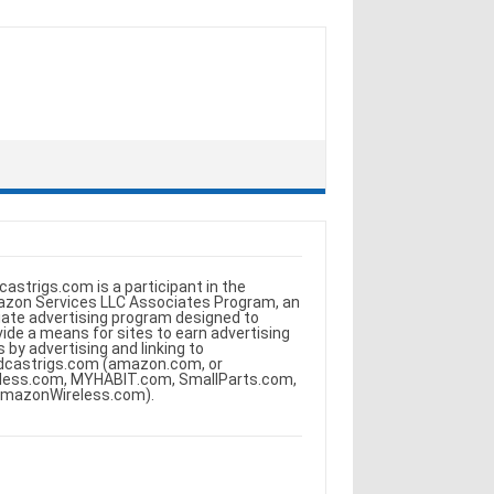
castrigs.com is a participant in the
zon Services LLC Associates Program, an
iliate advertising program designed to
vide a means for sites to earn advertising
s by advertising and linking to
dcastrigs.com (amazon.com, or
less.com, MYHABIT.com, SmallParts.com,
AmazonWireless.com).