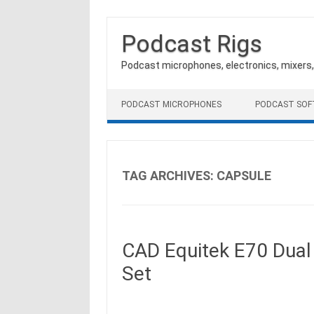
Podcast Rigs
Podcast microphones, electronics, mixers
Skip to content
PODCAST MICROPHONES
PODCAST SO
TAG ARCHIVES:
CAPSULE
CAD Equitek E70 Dual
Set