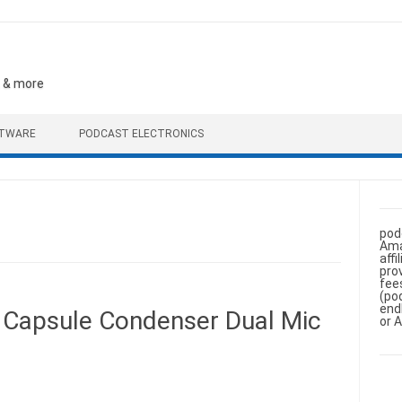
, & more
FTWARE
PODCAST ELECTRONICS
pod
Ama
aff
pro
fee
(po
end
 Capsule Condenser Dual Mic
or 