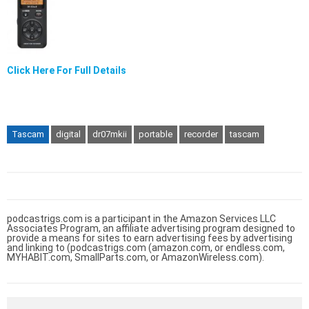
Click Here For Full Details
Tascam
digital
dr07mkii
portable
recorder
tascam
podcastrigs.com is a participant in the Amazon Services LLC
Associates Program, an affiliate advertising program designed to
provide a means for sites to earn advertising fees by advertising
and linking to (podcastrigs.com (amazon.com, or endless.com,
MYHABIT.com, SmallParts.com, or AmazonWireless.com).