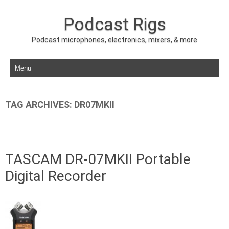
Podcast Rigs
Podcast microphones, electronics, mixers, & more
Skip to content
TAG ARCHIVES:
DR07MKII
TASCAM DR-07MKII Portable
Digital Recorder