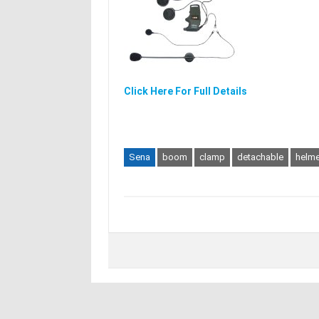
Click Here For Full Details
Sena
boom
clamp
detachable
helme