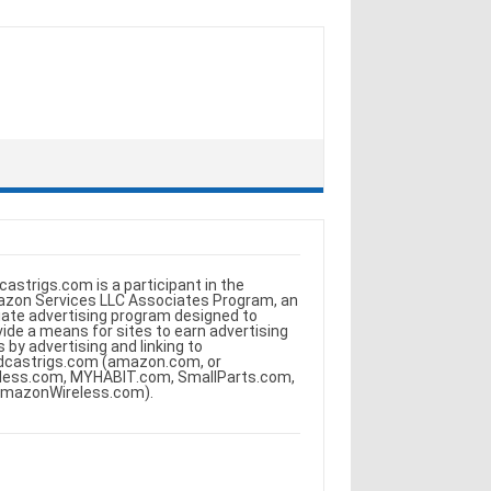
castrigs.com is a participant in the
zon Services LLC Associates Program, an
iliate advertising program designed to
vide a means for sites to earn advertising
s by advertising and linking to
dcastrigs.com (amazon.com, or
less.com, MYHABIT.com, SmallParts.com,
AmazonWireless.com).