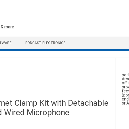
, & more
FTWARE
PODCAST ELECTRONICS
pod
Ama
aff
pro
fee
(po
end
et Clamp Kit with Detachable
or 
 Wired Microphone