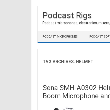
Podcast Rigs
Podcast microphones, electronics, mixers
Skip to content
PODCAST MICROPHONES
PODCAST SO
TAG ARCHIVES:
HELMET
Sena SMH-A0302 Helm
Boom Microphone and