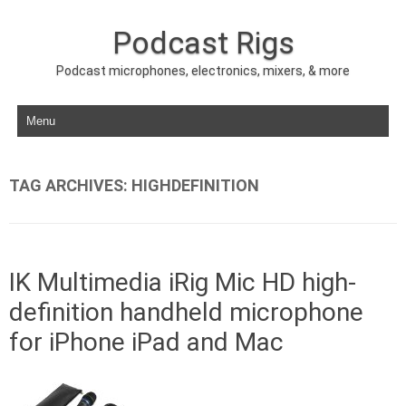
Podcast Rigs
Podcast microphones, electronics, mixers, & more
Skip to content
TAG ARCHIVES:
HIGHDEFINITION
IK Multimedia iRig Mic HD high-
definition handheld microphone
for iPhone iPad and Mac