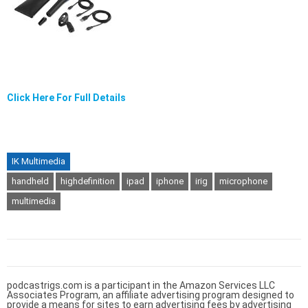
Click Here For Full Details
IK Multimedia
handheld
highdefinition
ipad
iphone
irig
microphone
multimedia
podcastrigs.com is a participant in the Amazon Services LLC
Associates Program, an affiliate advertising program designed to
provide a means for sites to earn advertising fees by advertising