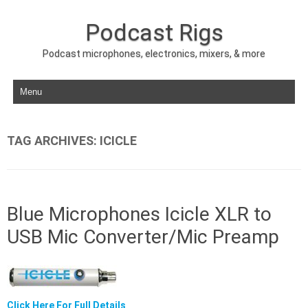
Podcast Rigs
Podcast microphones, electronics, mixers, & more
Skip to content
TAG ARCHIVES:
ICICLE
Blue Microphones Icicle XLR to
USB Mic Converter/Mic Preamp
Click Here For Full Details