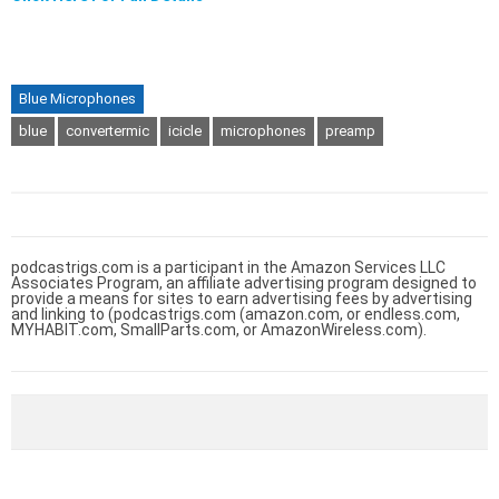
Blue Microphones
blue
convertermic
icicle
microphones
preamp
podcastrigs.com is a participant in the Amazon Services LLC
Associates Program, an affiliate advertising program designed to
provide a means for sites to earn advertising fees by advertising
and linking to (podcastrigs.com (amazon.com, or endless.com,
MYHABIT.com, SmallParts.com, or AmazonWireless.com).