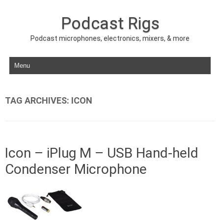
Podcast Rigs
Podcast microphones, electronics, mixers, & more
Skip to content
TAG ARCHIVES:
ICON
Icon – iPlug M – USB Hand-held
Condenser Microphone