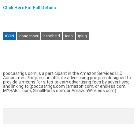
Click Here For Full Details
ICON
condenser
handheld
icon
iplug
podcastrigs.com is a participant in the Amazon Services LLC
Associates Program, an affiliate advertising program designed to
provide a means for sites to earn advertising fees by advertising
and linking to (podcastrigs.com (amazon.com, or endless.com,
MYHABIT.com, SmallParts.com, or AmazonWireless.com).