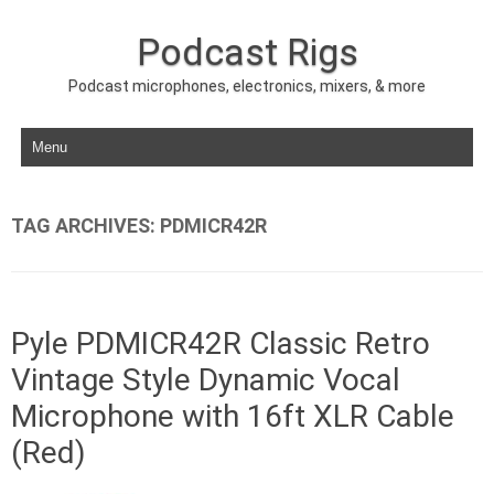
Podcast Rigs
Podcast microphones, electronics, mixers, & more
Skip to content
TAG ARCHIVES:
PDMICR42R
Pyle PDMICR42R Classic Retro
Vintage Style Dynamic Vocal
Microphone with 16ft XLR Cable
(Red)