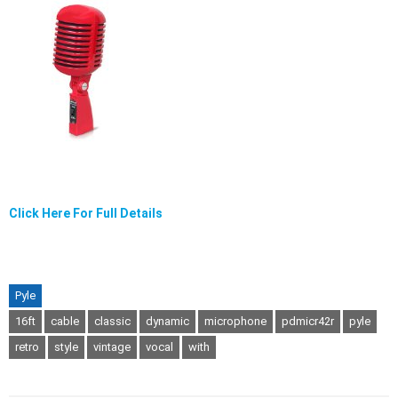
Click Here For Full Details
Pyle
16ft
cable
classic
dynamic
microphone
pdmicr42r
pyle
retro
style
vintage
vocal
with