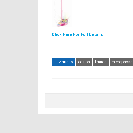
Click Here For Full Details
Lil Virtuoso
edition
limited
microphone