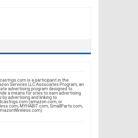
castrigs.com is a participant in the
zon Services LLC Associates Program, an
iliate advertising program designed to
vide a means for sites to earn advertising
s by advertising and linking to
dcastrigs.com (amazon.com, or
less.com, MYHABIT.com, SmallParts.com,
AmazonWireless.com).