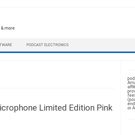
, & more
FTWARE
PODCAST ELECTRONICS
pod
Ama
aff
pro
fee
(po
end
crophone Limited Edition Pink
or 