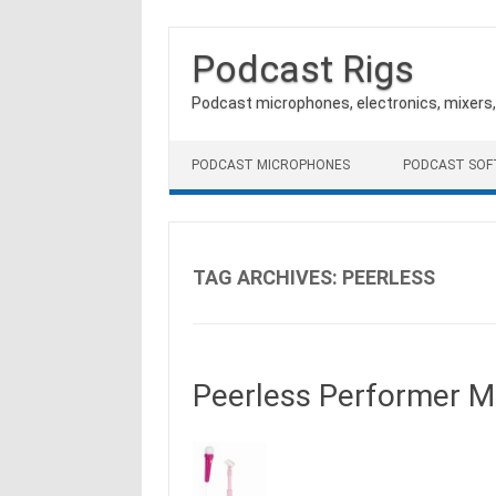
Podcast Rigs
Podcast microphones, electronics, mixers
Skip to content
PODCAST MICROPHONES
PODCAST SO
TAG ARCHIVES:
PEERLESS
Peerless Performer Mi