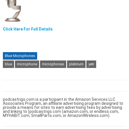
Click Here For Full Details
Blue Microphones
blue
microphone
microphones
platinum
yeti
podcastrigs.com is a participant in the Amazon Services LLC
Associates Program, an affiliate advertising program designed to
provide a means for sites to earn advertising fees by advertising
and linking to (podcastrigs.com (amazon.com, or endless.com,
MYHABIT.com, SmallParts.com, or AmazonWireless.com).