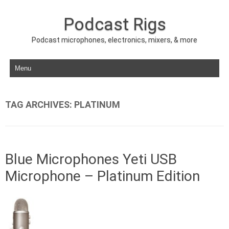
Podcast Rigs
Podcast microphones, electronics, mixers, & more
Skip to content
TAG ARCHIVES:
PLATINUM
Blue Microphones Yeti USB
Microphone – Platinum Edition