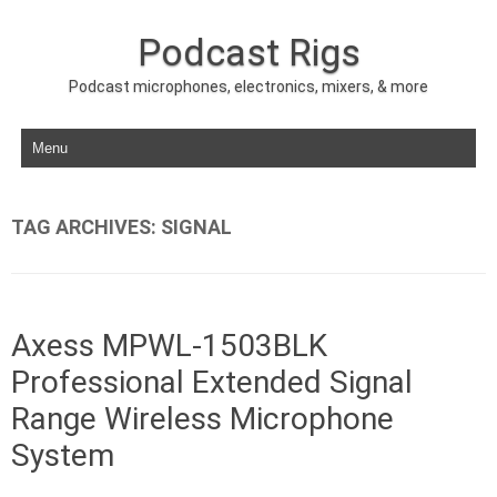
Podcast Rigs
Podcast microphones, electronics, mixers, & more
Skip to content
TAG ARCHIVES:
SIGNAL
Axess MPWL-1503BLK
Professional Extended Signal
Range Wireless Microphone
System