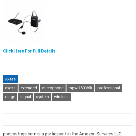
Click Here For Full Details
Axess
axess
extended
microphone
mpwl1503blk
professional
range
signal
system
wireless
podcastrigs.com is a participant in the Amazon Services LLC