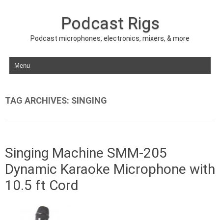
Podcast Rigs
Podcast microphones, electronics, mixers, & more
Skip to content
TAG ARCHIVES:
SINGING
Singing Machine SMM-205
Dynamic Karaoke Microphone with
10.5 ft Cord