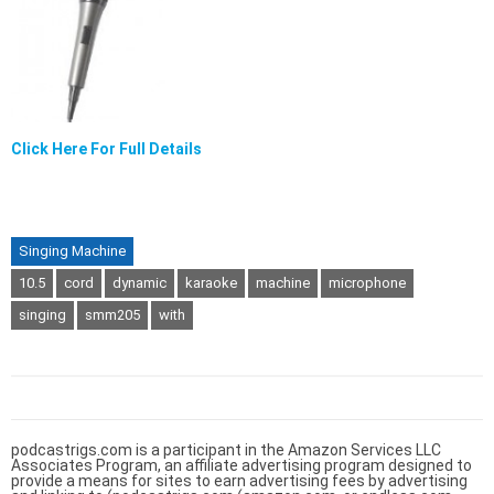
Click Here For Full Details
Singing Machine
10.5
cord
dynamic
karaoke
machine
microphone
singing
smm205
with
podcastrigs.com is a participant in the Amazon Services LLC
Associates Program, an affiliate advertising program designed to
provide a means for sites to earn advertising fees by advertising