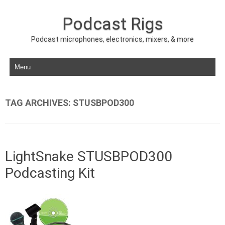
Podcast Rigs
Podcast microphones, electronics, mixers, & more
Skip to content
TAG ARCHIVES:
STUSBPOD300
LightSnake STUSBPOD300
Podcasting Kit