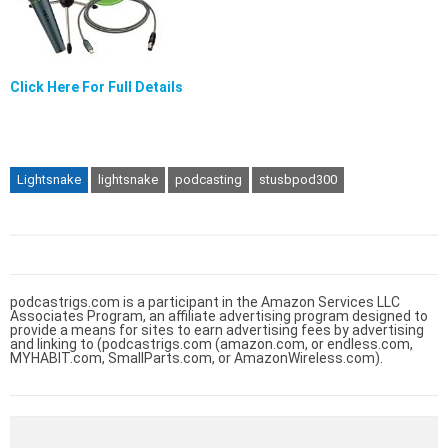
Click Here For Full Details
Lightsnake
lightsnake
podcasting
stusbpod300
podcastrigs.com is a participant in the Amazon Services LLC
Associates Program, an affiliate advertising program designed to
provide a means for sites to earn advertising fees by advertising
and linking to (podcastrigs.com (amazon.com, or endless.com,
MYHABIT.com, SmallParts.com, or AmazonWireless.com).