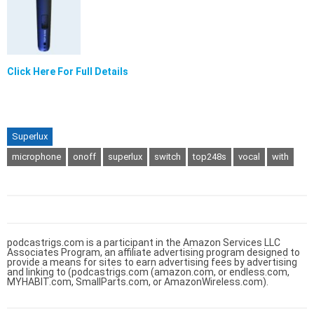
Click Here For Full Details
Superlux
microphone
onoff
superlux
switch
top248s
vocal
with
podcastrigs.com is a participant in the Amazon Services LLC
Associates Program, an affiliate advertising program designed to
provide a means for sites to earn advertising fees by advertising
and linking to (podcastrigs.com (amazon.com, or endless.com,
MYHABIT.com, SmallParts.com, or AmazonWireless.com).