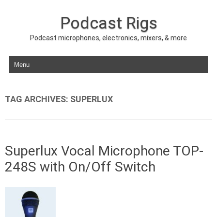
Podcast Rigs
Podcast microphones, electronics, mixers, & more
Skip to content
TAG ARCHIVES:
SUPERLUX
Superlux Vocal Microphone TOP-
248S with On/Off Switch