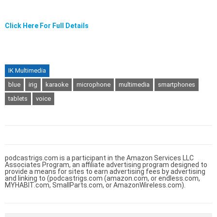
Click Here For Full Details
IK Multimedia
blue
irig
karaoke
microphone
multimedia
smartphones
tablets
voice
podcastrigs.com is a participant in the Amazon Services LLC
Associates Program, an affiliate advertising program designed to
provide a means for sites to earn advertising fees by advertising
and linking to (podcastrigs.com (amazon.com, or endless.com,
MYHABIT.com, SmallParts.com, or AmazonWireless.com).