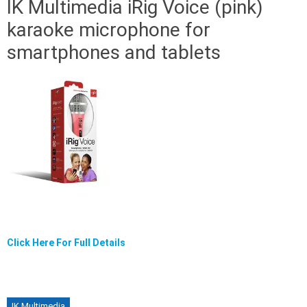
IK Multimedia iRig Voice (pink)
karaoke microphone for
smartphones and tablets
Click Here For Full Details
IK Multimedia