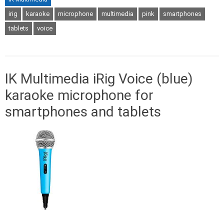
irig
karaoke
microphone
multimedia
pink
smartphones
tablets
voice
IK Multimedia iRig Voice (blue)
karaoke microphone for
smartphones and tablets