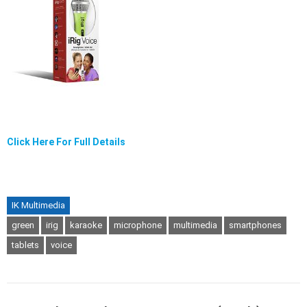
Click Here For Full Details
IK Multimedia
green
irig
karaoke
microphone
multimedia
smartphones
tablets
voice