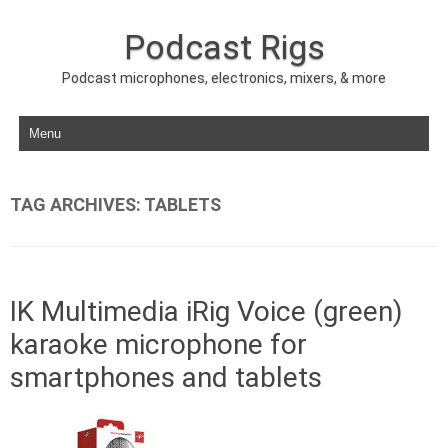
Podcast Rigs
Podcast microphones, electronics, mixers, & more
Skip to content
TAG ARCHIVES:
TABLETS
IK Multimedia iRig Voice (green)
karaoke microphone for
smartphones and tablets