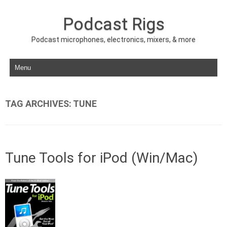
Podcast Rigs
Podcast microphones, electronics, mixers, & more
Skip to content
TAG ARCHIVES:
TUNE
Tune Tools for iPod (Win/Mac)