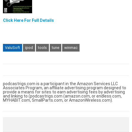
Click Here For Full Details
ValuSoft
ipod
tools
tune
winmac
podcastrigs.com is a participant in the Amazon Services LLC
Associates Program, an affiliate advertising program designed to
provide a means for sites to earn advertising fees by advertising
and linking to (podcastrigs.com (amazon.com, or endless.com,
MYHABIT.com, SmallParts.com, or AmazonWireless.com).