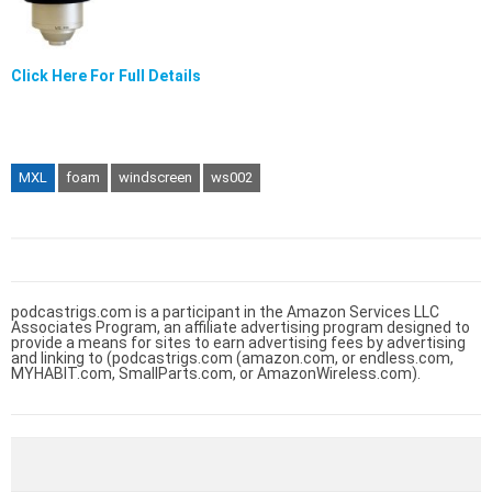
Click Here For Full Details
MXL
foam
windscreen
ws002
podcastrigs.com is a participant in the Amazon Services LLC
Associates Program, an affiliate advertising program designed to
provide a means for sites to earn advertising fees by advertising
and linking to (podcastrigs.com (amazon.com, or endless.com,
MYHABIT.com, SmallParts.com, or AmazonWireless.com).