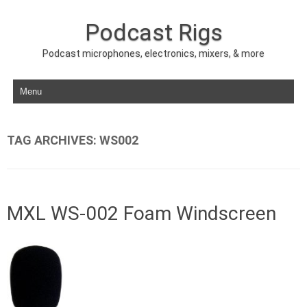
Podcast Rigs
Podcast microphones, electronics, mixers, & more
Skip to content
TAG ARCHIVES:
WS002
MXL WS-002 Foam Windscreen