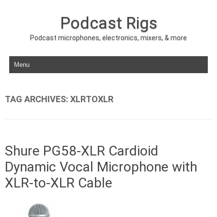
Podcast Rigs
Podcast microphones, electronics, mixers, & more
Skip to content
TAG ARCHIVES:
XLRTOXLR
Shure PG58-XLR Cardioid
Dynamic Vocal Microphone with
XLR-to-XLR Cable