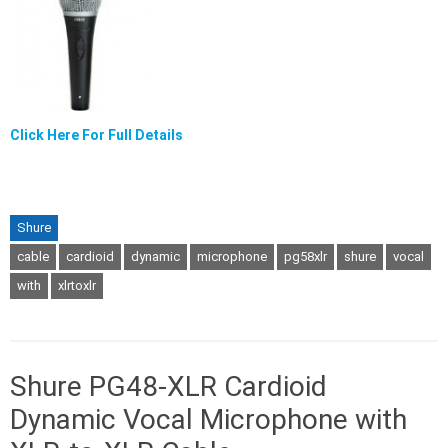
Click Here For Full Details
Shure
cable
cardioid
dynamic
microphone
pg58xlr
shure
vocal
with
xlrtoxlr
Shure PG48-XLR Cardioid
Dynamic Vocal Microphone with