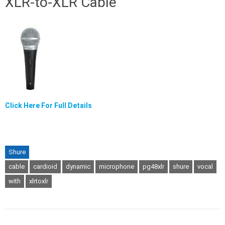
XLR-to-XLR Cable
Click Here For Full Details
Shure
cable
cardioid
dynamic
microphone
pg48xlr
shure
vocal
with
xlrtoxlr