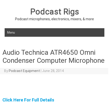
Podcast Rigs
Podcast microphones, electronics, mixers, & more
Skip to content
Audio Technica ATR4650 Omni
Condenser Computer Microphone
By
Podcast Equipment
|
June 28, 2014
Click Here For Full Details