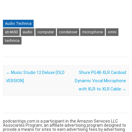
Audio Technica
atr4650
audio
computer
condenser
microphone
omni
technica
Post navigation
←
Music Studio 12 Deluxe [OLD
Shure PG48-XLR Cardioid
VERSION]
Dynamic Vocal Microphone
with XLR-to-XLR Cable
→
podcastrigs.com is a participant in the Amazon Services LLC
Associates Program, an affiliate advertising program designed to
provide a means for sites to earn advertising fees by advertising