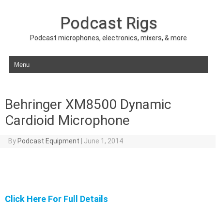
Podcast Rigs
Podcast microphones, electronics, mixers, & more
Skip to content
Behringer XM8500 Dynamic
Cardioid Microphone
By
Podcast Equipment
|
June 1, 2014
Click Here For Full Details