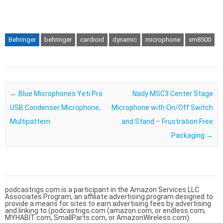
Behringer
behringer
cardioid
dynamic
microphone
xm8500
Post navigation
←
Blue Microphones Yeti Pro
Nady MSC3 Center Stage
USB Condenser Microphone,
Microphone with On/Off Switch
Multipattern
and Stand – Frustration Free
Packaging
→
podcastrigs.com is a participant in the Amazon Services LLC
Associates Program, an affiliate advertising program designed to
provide a means for sites to earn advertising fees by advertising
and linking to (podcastrigs.com (amazon.com, or endless.com,
MYHABIT.com, SmallParts.com, or AmazonWireless.com).