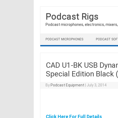
Podcast Rigs
Podcast microphones, electronics, mixers
Skip to content
PODCAST MICROPHONES
PODCAST SO
CAD U1-BK USB Dynam
Special Edition Black 
By
Podcast Equipment
|
July 3, 2014
Click Here For Full Details