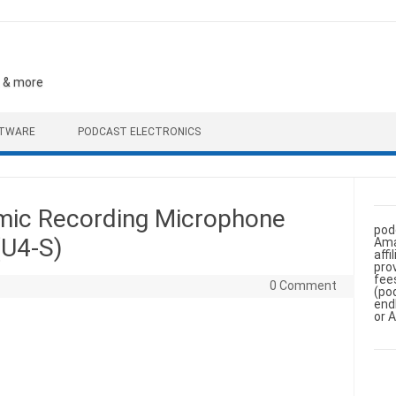
, & more
FTWARE
PODCAST ELECTRONICS
ic Recording Microphone
pod
(U4-S)
Ama
aff
pro
fee
0 Comment
(po
end
or 