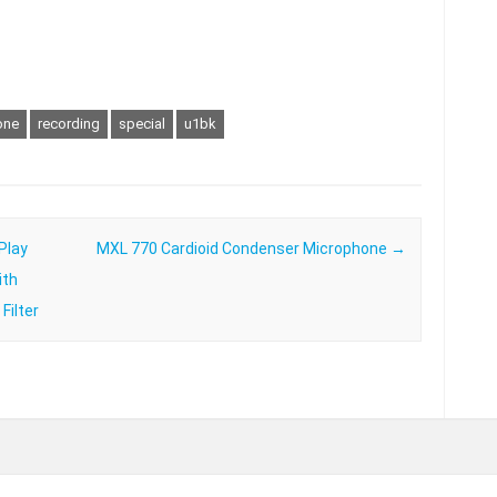
one
recording
special
u1bk
Play
MXL 770 Cardioid Condenser Microphone
→
ith
Filter