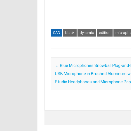
CAD
black
dynamic
edition
microph
Post navigation
←
Blue Microphones Snowball Plug-and-
USB Microphone in Brushed Aluminum w
Studio Headphones and Microphone Pop 