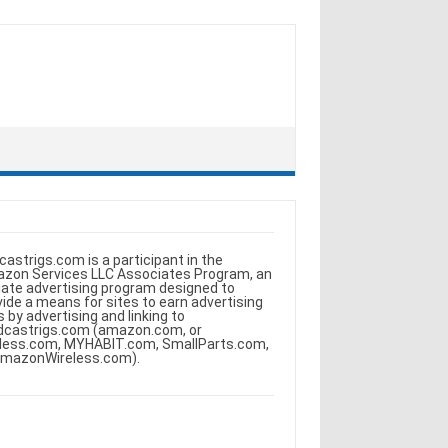
castrigs.com is a participant in the
zon Services LLC Associates Program, an
iliate advertising program designed to
vide a means for sites to earn advertising
s by advertising and linking to
dcastrigs.com (amazon.com, or
less.com, MYHABIT.com, SmallParts.com,
AmazonWireless.com).