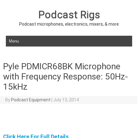
Podcast Rigs
Podcast microphones, electronics, mixers, & more
Skip to content
Pyle PDMICR68BK Microphone
with Frequency Response: 50Hz-
15kHz
By
Podcast Equipment
|
July 13, 2014
Click Here For Full Details