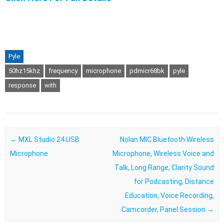
Pyle
50hz15khz
frequency
microphone
pdmicr68bk
pyle
response
with
Post navigation
←
MXL Studio 24 USB
Nolan MIC Bluetooth Wireless
Microphone
Microphone, Wireless Voice and
Talk, Long Range, Clarity Sound
for Podcasting, Distance
Education, Voice Recording,
Camcorder, Panel Session
→