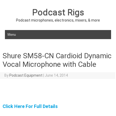
Podcast Rigs
Podcast microphones, electronics, mixers, & more
Skip to content
Shure SM58-CN Cardioid Dynamic
Vocal Microphone with Cable
By
Podcast Equipment
|
June 14, 2014
Click Here For Full Details