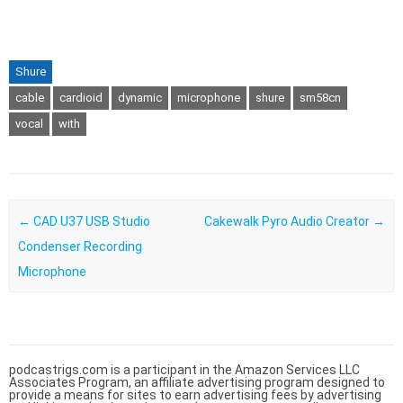
Shure
cable
cardioid
dynamic
microphone
shure
sm58cn
vocal
with
Post navigation
←
CAD U37 USB Studio
Cakewalk Pyro Audio Creator
→
Condenser Recording
Microphone
podcastrigs.com is a participant in the Amazon Services LLC
Associates Program, an affiliate advertising program designed to
provide a means for sites to earn advertising fees by advertising