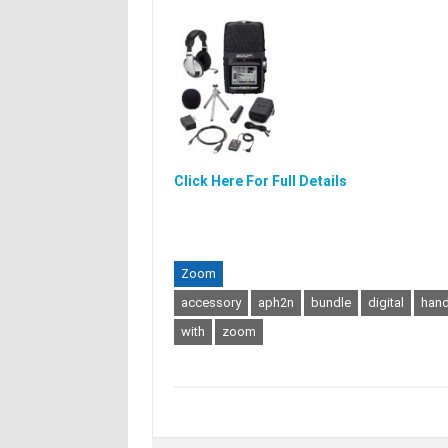
Click Here For Full Details
Zoom
accessory
aph2n
bundle
digital
hand
with
zoom