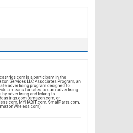
castrigs.com is a participant in the
zon Services LLC Associates Program, an
iliate advertising program designed to
vide a means for sites to earn advertising
s by advertising and linking to
dcastrigs.com (amazon.com, or
less.com, MYHABIT.com, SmallParts.com,
AmazonWireless.com).