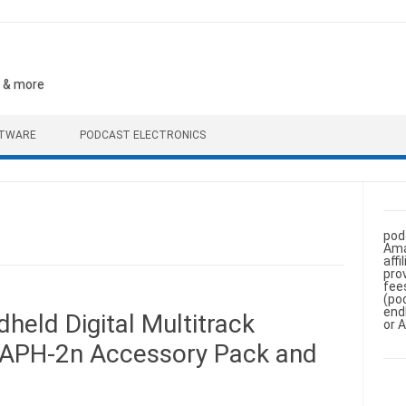
, & more
FTWARE
PODCAST ELECTRONICS
pod
Ama
aff
pro
fee
(po
end
eld Digital Multitrack
or 
 APH-2n Accessory Pack and