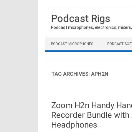
Podcast Rigs
Podcast microphones, electronics, mixers
Skip to content
PODCAST MICROPHONES
PODCAST SO
TAG ARCHIVES:
APH2N
Zoom H2n Handy Handh
Recorder Bundle with
Headphones