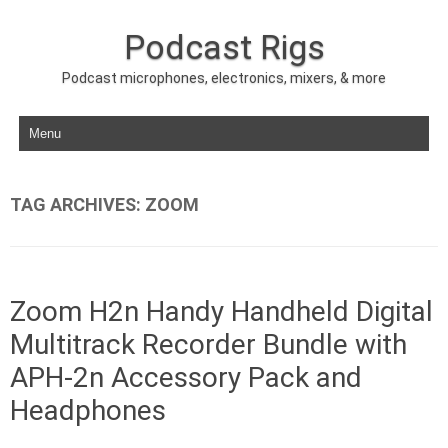
Podcast Rigs
Podcast microphones, electronics, mixers, & more
Skip to content
TAG ARCHIVES:
ZOOM
Zoom H2n Handy Handheld Digital
Multitrack Recorder Bundle with
APH-2n Accessory Pack and
Headphones