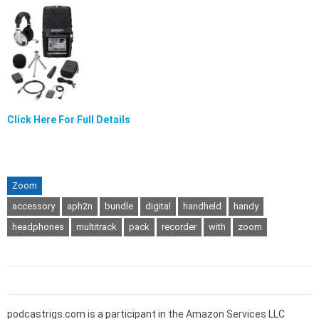
Click Here For Full Details
Zoom
accessory
aph2n
bundle
digital
handheld
handy
headphones
multitrack
pack
recorder
with
zoom
podcastrigs.com is a participant in the Amazon Services LLC