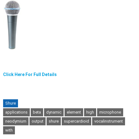
Click Here For Full Details
Shure
applications
beta
dynamic
element
high
microphone
neodymium
output
shure
supercardioid
vocalinstrument
with