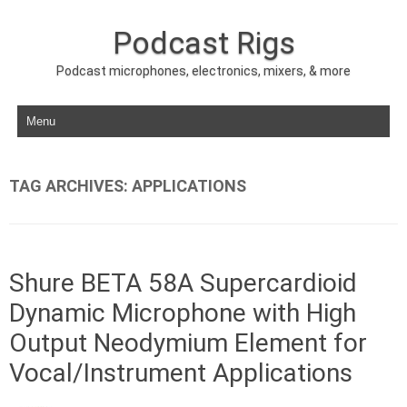
Podcast Rigs
Podcast microphones, electronics, mixers, & more
Skip to content
TAG ARCHIVES:
APPLICATIONS
Shure BETA 58A Supercardioid
Dynamic Microphone with High
Output Neodymium Element for
Vocal/Instrument Applications