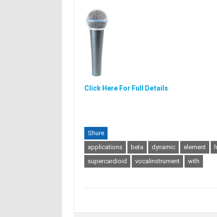
Click Here For Full Details
Shure
applications
beta
dynamic
element
h
supercardioid
vocalinstrument
with