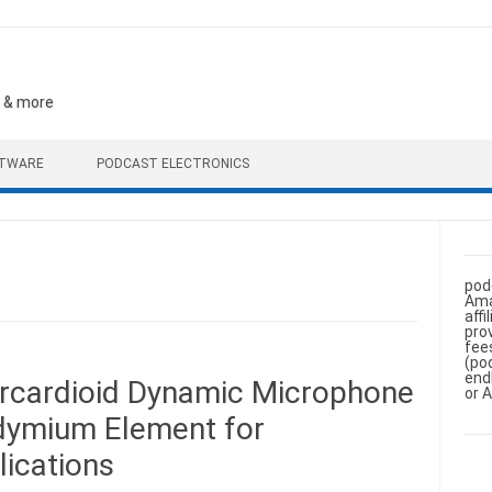
, & more
FTWARE
PODCAST ELECTRONICS
pod
Ama
aff
pro
fee
(po
end
rcardioid Dynamic Microphone
or 
dymium Element for
ications