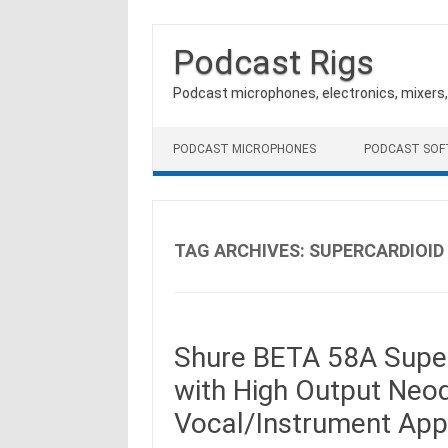
Podcast Rigs
Podcast microphones, electronics, mixers
Skip to content
PODCAST MICROPHONES
PODCAST SO
TAG ARCHIVES:
SUPERCARDIOID
Shure BETA 58A Supe
with High Output Neo
Vocal/Instrument Appl