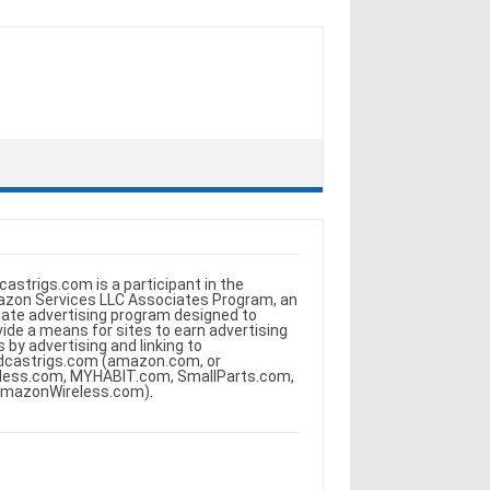
castrigs.com is a participant in the
zon Services LLC Associates Program, an
iliate advertising program designed to
vide a means for sites to earn advertising
s by advertising and linking to
dcastrigs.com (amazon.com, or
less.com, MYHABIT.com, SmallParts.com,
AmazonWireless.com).