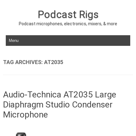
Podcast Rigs
Podcast microphones, electronics, mixers, & more
Skip to content
TAG ARCHIVES:
AT2035
Audio-Technica AT2035 Large
Diaphragm Studio Condenser
Microphone