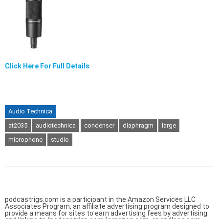
Click Here For Full Details
Audio Technica
at2035
audiotechnica
condenser
diaphragm
large
microphone
studio
podcastrigs.com is a participant in the Amazon Services LLC
Associates Program, an affiliate advertising program designed to
provide a means for sites to earn advertising fees by advertising