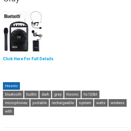
Click Here For Full Details
Hisonic
bluetooth
builtin
dark
gray
hisonic
hs120bt
microphones
portable
rechargeable
system
watts
wireless
with