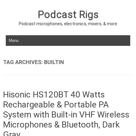
Podcast Rigs
Podcast microphones, electronics, mixers, & more
Skip to content
TAG ARCHIVES:
BUILTIN
Hisonic HS120BT 40 Watts
Rechargeable & Portable PA
System with Built-in VHF Wireless
Microphones & Bluetooth, Dark
Gray