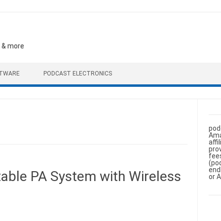
, & more
FTWARE
PODCAST ELECTRONICS
pod
Ama
aff
pro
fee
(po
end
ble PA System with Wireless
or 