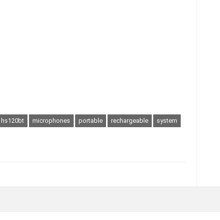
hs120bt
microphones
portable
rechargeable
system