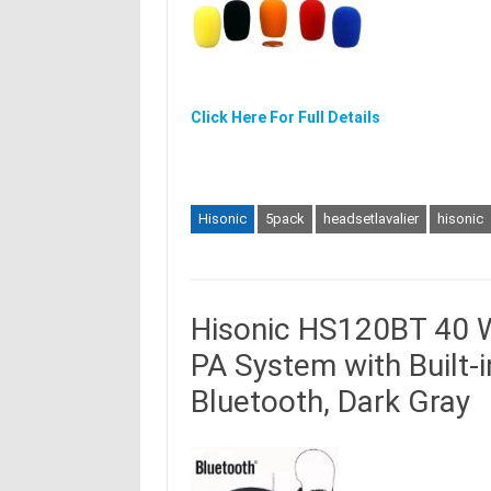
Click Here For Full Details
Hisonic
5pack
headsetlavalier
hisonic
Hisonic HS120BT 40 W
PA System with Built-
Bluetooth, Dark Gray