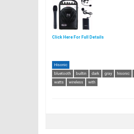
Click Here For Full Details
Hisonic
bluetooth
builtin
dark
gray
hisonic
watts
wireless
with