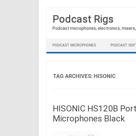
Podcast Rigs
Podcast microphones, electronics, mixers
Skip to content
PODCAST MICROPHONES
PODCAST SO
TAG ARCHIVES:
HISONIC
HISONIC HS120B Porta
Microphones Black