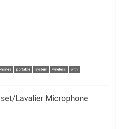
phones
portable
system
wireless
with
set/Lavalier Microphone