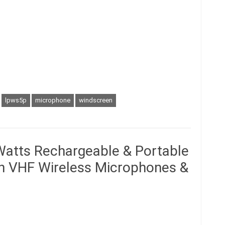
lpws5p
microphone
windscreen
atts Rechargeable & Portable
in VHF Wireless Microphones &