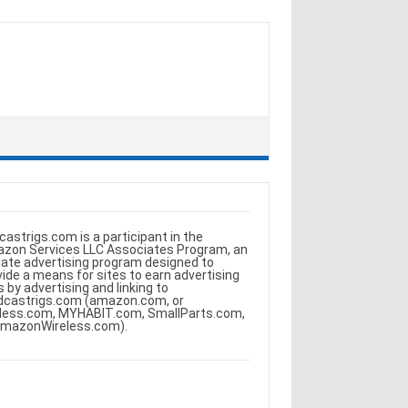
castrigs.com is a participant in the
zon Services LLC Associates Program, an
iliate advertising program designed to
vide a means for sites to earn advertising
s by advertising and linking to
dcastrigs.com (amazon.com, or
less.com, MYHABIT.com, SmallParts.com,
AmazonWireless.com).