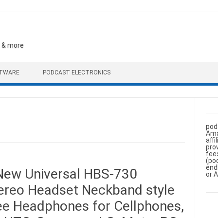
, & more
FTWARE
PODCAST ELECTRONICS
pod
Ama
aff
pro
fee
(po
end
ew Universal HBS-730
or 
tereo Headset Neckband style
e Headphones for Cellphones,