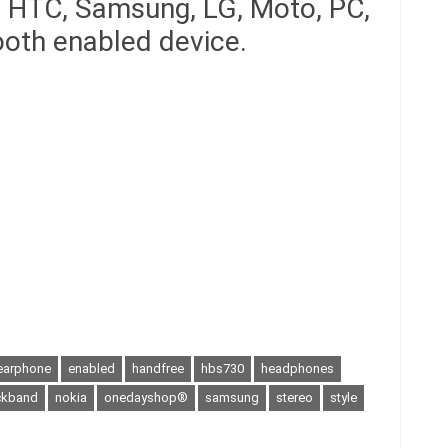
, HTC, Samsung, LG, Moto, PC,
ooth enabled device.
earphone
enabled
handfree
hbs730
headphones
ckband
nokia
onedayshop®
samsung
stereo
style