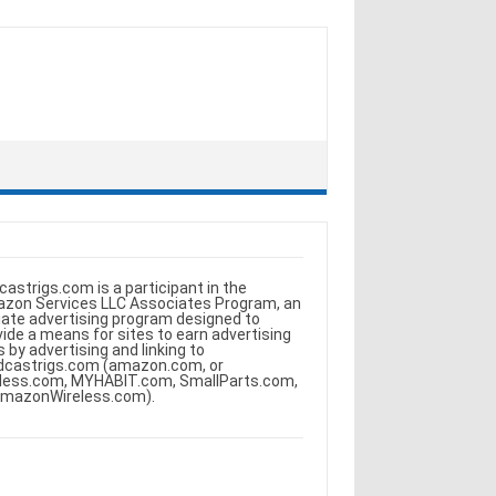
castrigs.com is a participant in the
zon Services LLC Associates Program, an
iliate advertising program designed to
vide a means for sites to earn advertising
s by advertising and linking to
dcastrigs.com (amazon.com, or
less.com, MYHABIT.com, SmallParts.com,
AmazonWireless.com).