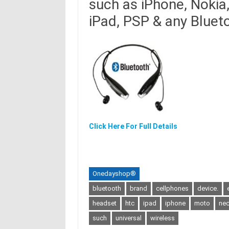
such as iPhone, Nokia
iPad, PSP & any Bluet
Click Here For Full Details
Onedayshop®
bluetooth
brand
cellphones
device.
headset
htc
ipad
iphone
moto
ne
such
universal
wireless