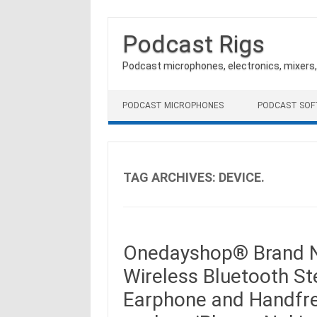
Podcast Rigs
Podcast microphones, electronics, mixers
Skip to content
PODCAST MICROPHONES
PODCAST SO
TAG ARCHIVES:
DEVICE.
Onedayshop® Brand N
Wireless Bluetooth S
Earphone and Handfre