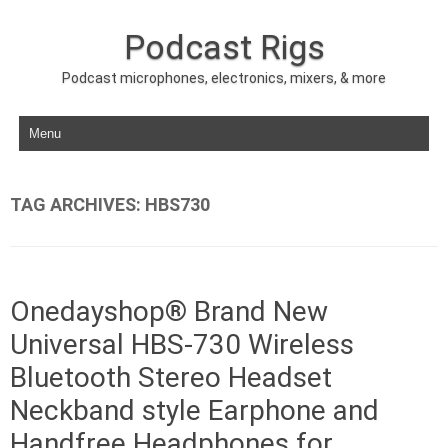
Podcast Rigs
Podcast microphones, electronics, mixers, & more
Skip to content
TAG ARCHIVES:
HBS730
Onedayshop® Brand New
Universal HBS-730 Wireless
Bluetooth Stereo Headset
Neckband style Earphone and
Handfree Headphones for