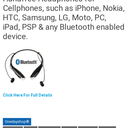
Cellphones, such as iPhone, Nokia,
HTC, Samsung, LG, Moto, PC,
iPad, PSP & any Bluetooth enabled
device.
Click Here For Full Details
Onedayshop®