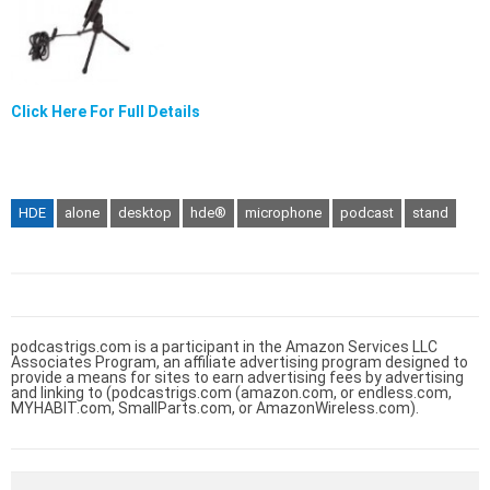
Click Here For Full Details
HDE
alone
desktop
hde®
microphone
podcast
stand
podcastrigs.com is a participant in the Amazon Services LLC
Associates Program, an affiliate advertising program designed to
provide a means for sites to earn advertising fees by advertising
and linking to (podcastrigs.com (amazon.com, or endless.com,
MYHABIT.com, SmallParts.com, or AmazonWireless.com).