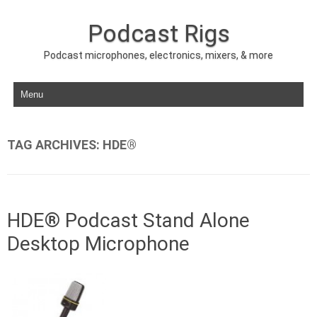
Podcast Rigs
Podcast microphones, electronics, mixers, & more
Skip to content
TAG ARCHIVES:
HDE®
HDE® Podcast Stand Alone
Desktop Microphone