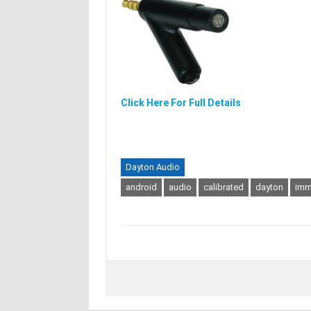
Click Here For Full Details
Dayton Audio
android
audio
calibrated
dayton
im