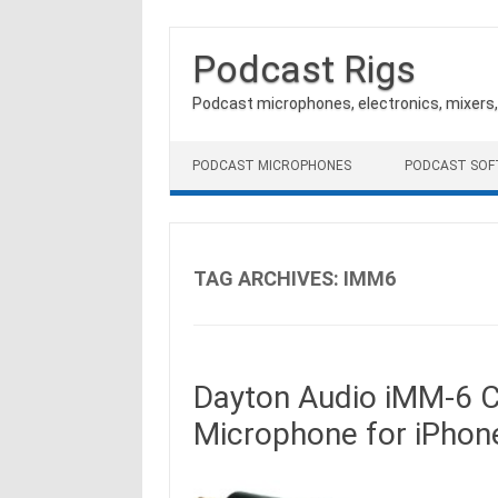
Podcast Rigs
Podcast microphones, electronics, mixers
Skip to content
PODCAST MICROPHONES
PODCAST SO
TAG ARCHIVES:
IMM6
Dayton Audio iMM-6 
Microphone for iPhone