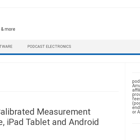
, & more
FTWARE
PODCAST ELECTRONICS
pod
Ama
aff
pro
fee
(po
end
Calibrated Measurement
or 
, iPad Tablet and Android