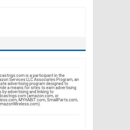
castrigs.com is a participant in the
zon Services LLC Associates Program, an
iliate advertising program designed to
vide a means for sites to earn advertising
s by advertising and linking to
dcastrigs.com (amazon.com, or
less.com, MYHABIT.com, SmallParts.com,
AmazonWireless.com).